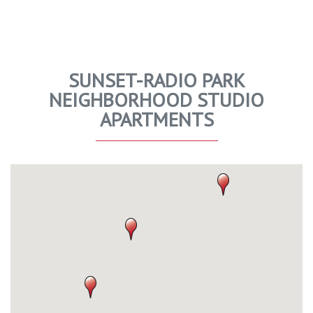
SUNSET-RADIO PARK
NEIGHBORHOOD STUDIO
APARTMENTS