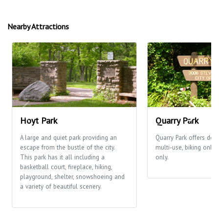
Nearby Attractions
Hoyt Park
Quarry Park
A large and quiet park providing an
Quarry Park offers desi
escape from the bustle of the city.
multi-use, biking only
This park has it all including a
only.
basketball court, fireplace, hiking,
playground, shelter, snowshoeing and
a variety of beautiful scenery.