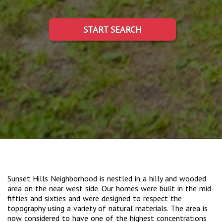
START SEARCH
Sunset Hills Neighborhood is nestled in a hilly and wooded
area on the near west side. Our homes were built in the mid-
fifties and sixties and were designed to respect the
topography using a variety of natural materials. The area is
now considered to have one of the highest concentrations