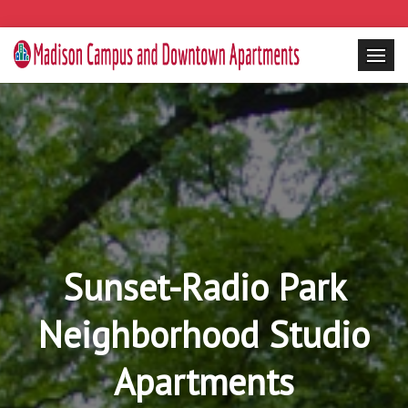
Sunset-Radio Park
Neighborhood Studio
Apartments