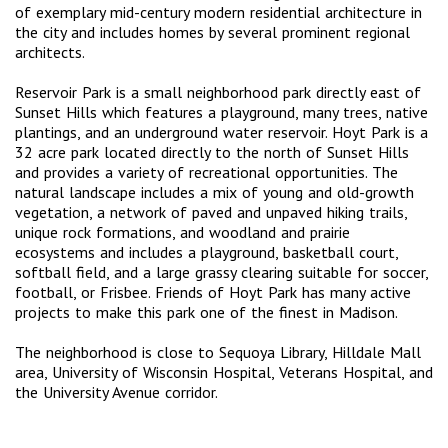
of exemplary mid-century modern residential architecture in
the city and includes homes by several prominent regional
architects.
Reservoir Park is a small neighborhood park directly east of
Sunset Hills which features a playground, many trees, native
plantings, and an underground water reservoir. Hoyt Park is a
32 acre park located directly to the north of Sunset Hills
and provides a variety of recreational opportunities. The
natural landscape includes a mix of young and old-growth
vegetation, a network of paved and unpaved hiking trails,
unique rock formations, and woodland and prairie
ecosystems and includes a playground, basketball court,
softball field, and a large grassy clearing suitable for soccer,
football, or Frisbee. Friends of Hoyt Park has many active
projects to make this park one of the finest in Madison.
The neighborhood is close to Sequoya Library, Hilldale Mall
area, University of Wisconsin Hospital, Veterans Hospital, and
the University Avenue corridor.