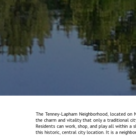
The Tenney-Lapham Neighborhood, located on Ma
the charm and vitality that only a traditional ci
Residents can work, shop, and play all within a
this historic, central city location. It is a neigh