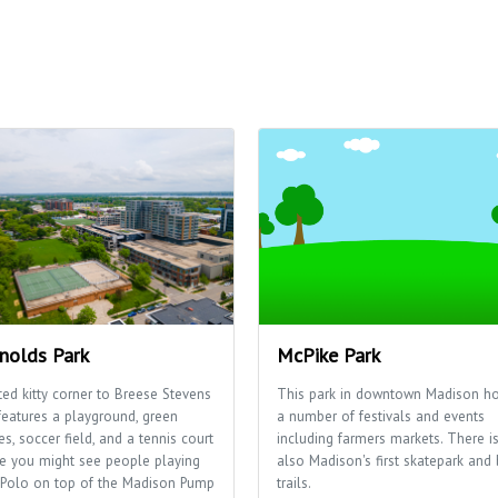
nolds Park
McPike Park
ted kitty corner to Breese Stevens
This park in downtown Madison ho
features a playground, green
a number of festivals and events
s, soccer field, and a tennis court
including farmers markets. There i
e you might see people playing
also Madison's first skatepark and 
 Polo on top of the Madison Pump
trails.