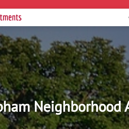
pham Neighborhood 