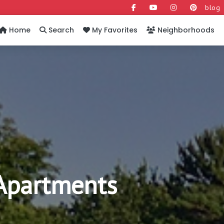
blog
Home
Search
My Favorites
Neighborhoods
Apartments