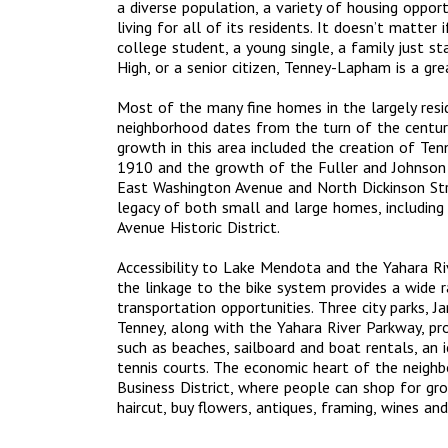
a diverse population, a variety of housing opport
living for all of its residents. It doesn’t matter 
college student, a young single, a family just st
High, or a senior citizen, Tenney-Lapham is a gre
Most of the many fine homes in the largely res
neighborhood dates from the turn of the century
growth in this area included the creation of T
1910 and the growth of the Fuller and Johnson
East Washington Avenue and North Dickinson Stre
legacy of both small and large homes, includin
Avenue Historic District.
Accessibility to Lake Mendota and the Yahara Riv
the linkage to the bike system provides a wide 
transportation opportunities. Three city parks, 
Tenney, along with the Yahara River Parkway, pro
such as beaches, sailboard and boat rentals, an i
tennis courts. The economic heart of the neigh
Business District, where people can shop for groc
haircut, buy flowers, antiques, framing, wines and