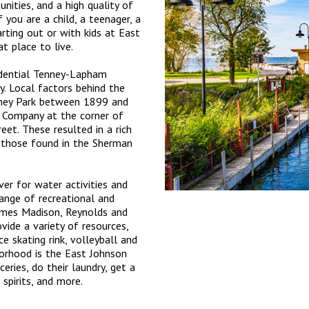
unities, and a high quality of
if you are a child, a teenager, a
arting out or with kids at East
at place to live.
idential Tenney-Lapham
. Local factors behind the
enney Park between 1899 and
 Company at the corner of
et. These resulted in a rich
g those found in the Sherman
er for water activities and
range of recreational and
James Madison, Reynolds and
vide a variety of resources,
ce skating rink, volleyball and
borhood is the East Johnson
eries, do their laundry, get a
 spirits, and more.