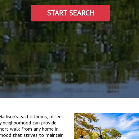
START SEARCH
dison’s east isthmus, offers
ty neighborhood can provide.
 short walk from any home in
borhood that strives to maintain