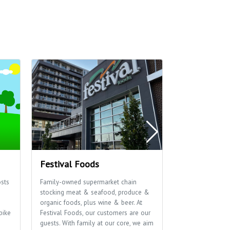
Festival Foods
The Sylvee
sts
Family-owned supermarket chain
Live music venu
stocking meat & seafood, produce &
events bringing
s
organic foods, plus wine & beer. At
the stage.
bike
Festival Foods, our customers are our
guests. With family at our core, we aim