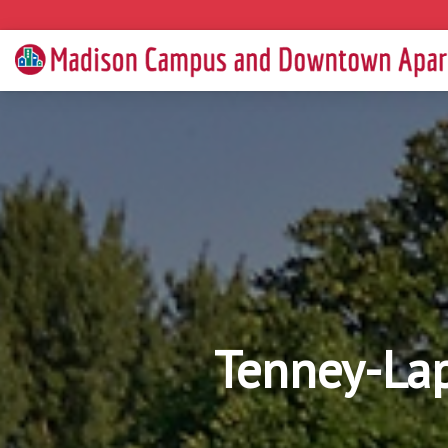
Tenney-La