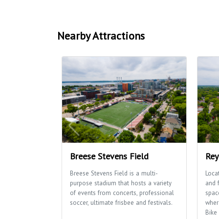
Nearby Attractions
Breese Stevens Field
Rey
Breese Stevens Field is a multi-
Loca
purpose stadium that hosts a variety
and 
of events from concerts, professional
space
soccer, ultimate frisbee and festivals.
wher
Bike