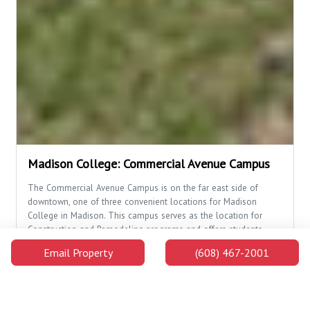
Madison College: Commercial Avenue Campus
The Commercial Avenue Campus is on the far east side of
downtown, one of three convenient locations for Madison
College in Madison. This campus serves as the location for
Construction and Remodeling programs and offers students
opportunities to master a trade.
Email Property
(608) 467-2001
2.3 Miles Away