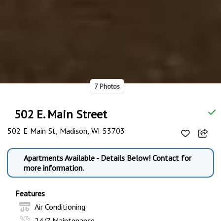
7 Photos
502 E. Main Street
502 E Main St, Madison, WI 53703
Apartments Available - Details Below! Contact for
more information.
Features
Air Conditioning
24/7 Maintenance