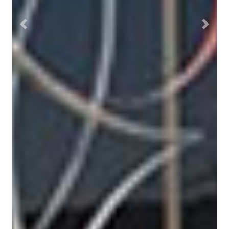
Previous
Next