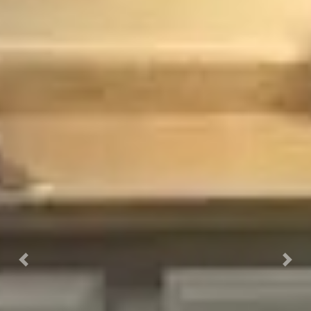
Previous
Next