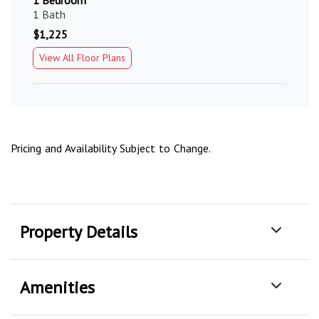
1 Bedroom
1 Bath
$1,225
View All Floor Plans
Pricing and Availability Subject to Change.
Property Details
Amenities