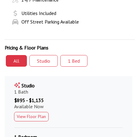
Utilities Included
Off Street Parking Available
Pricing & Floor Plans
All
Studio
1 Bed
Studio
1 Bath
$895 - $1,135
Available Now
View Floor Plan