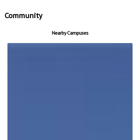
Community
Nearby Campuses