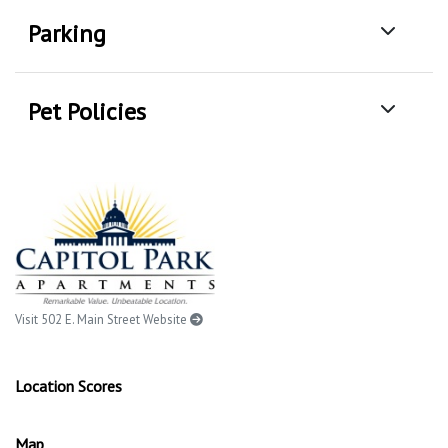
Parking
Pet Policies
Visit 502 E. Main Street Website
Location Scores
Map