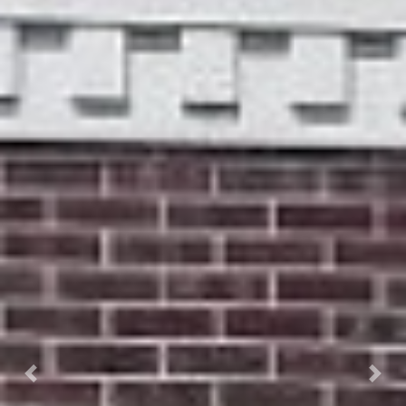
Previous
Next