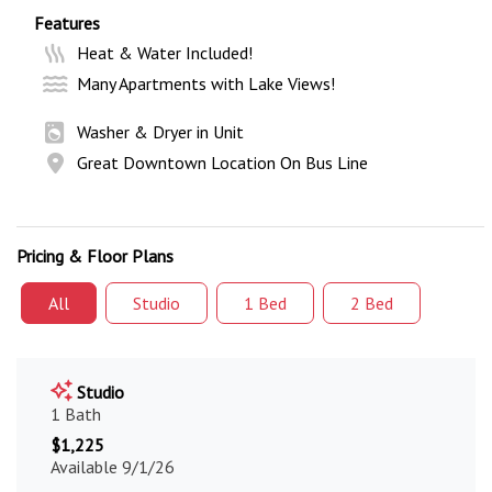
Features
Heat & Water Included!
Many Apartments with Lake Views!
Washer & Dryer in Unit
Great Downtown Location On Bus Line
Pricing & Floor Plans
All
Studio
1 Bed
2 Bed
Studio
1 Bath
$1,225
Available 9/1/26