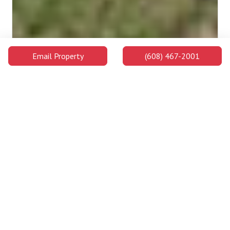
Email Property
(608) 467-2001
Madison College: Commercial Avenue Campus
The Commercial Avenue Campus is on the far east side of
downtown, one of three convenient locations for Madison
College in Madison. This campus serves as the location for
Construction and Remodeling programs and offers students
opportunities to master a trade.
2.4 Miles Away
Campus Buildings and Attractions
Distance
Walking
Car
Lowell Center
0.9
17 min
2 min
Miles