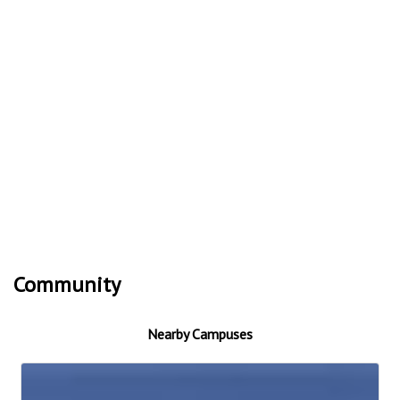
Community
Nearby Campuses