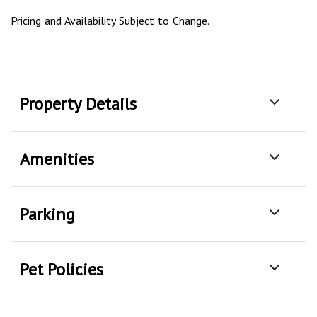
Pricing and Availability Subject to Change.
Property Details
Amenities
Parking
Pet Policies