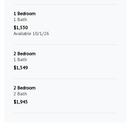
1 Bedroom
1 Bath
$1,530
Available 10/1/26
2 Bedroom
1 Bath
$1,549
2 Bedroom
2 Bath
$1,945