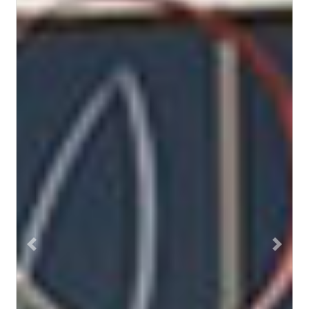
Previous
Next