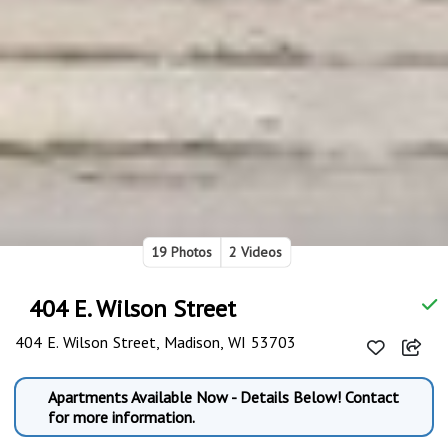
19 Photos
2 Videos
404 E. Wilson Street
404 E. Wilson Street, Madison, WI 53703
Apartments Available Now - Details Below! Contact
for more information.