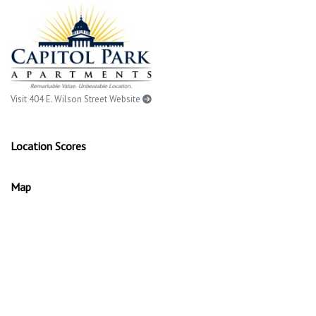
Visit 404 E. Wilson Street Website
Location Scores
Map