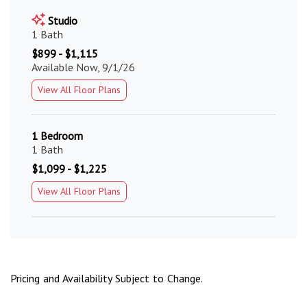
Studio
1 Bath
$899 - $1,115
Available Now, 9/1/26
View All Floor Plans
1 Bedroom
1 Bath
$1,099 - $1,225
View All Floor Plans
Pricing and Availability Subject to Change.