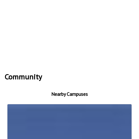
Community
Nearby Campuses