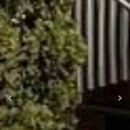
Previous
Next