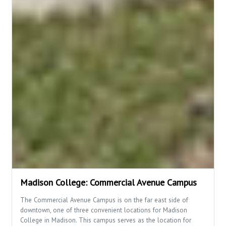
Madison College: Commercial Avenue Campus
The Commercial Avenue Campus is on the far east side of
downtown, one of three convenient locations for Madison
College in Madison. This campus serves as the location for