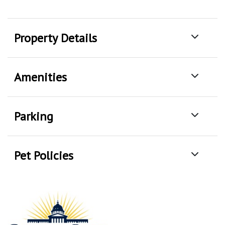
Property Details
Amenities
Parking
Pet Policies