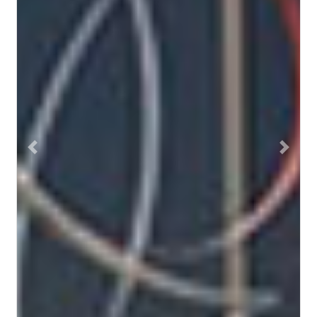
Previous
Next