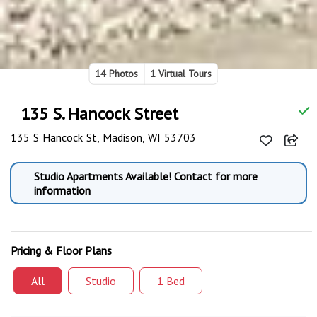
14 Photos
1 Virtual Tours
135 S. Hancock Street
135 S Hancock St, Madison, WI 53703
Studio Apartments Available! Contact for more
information
Pricing & Floor Plans
All
Studio
1 Bed