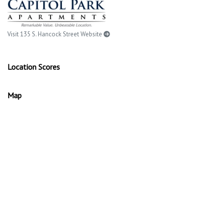
Visit 135 S. Hancock Street Website
Location Scores
Map