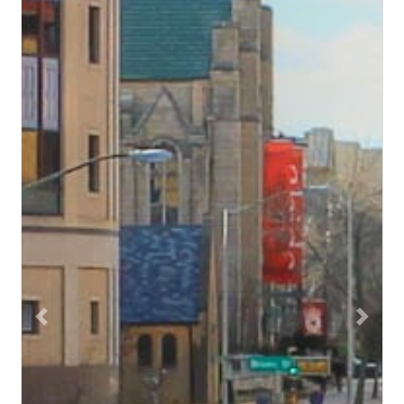
Previous
Next