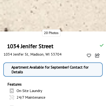
20 Photos
1034 Jenifer Street
1034 Jenifer St, Madison, WI 53704
Apartment Available for September! Contact for
Details
Features
On-Site Laundry
24/7 Maintenance