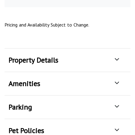
Pricing and Availability Subject to Change.
Property Details
Amenities
Parking
Pet Policies