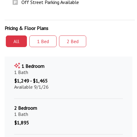
Off Street Parking Available
Pricing & Floor Plans
All
1 Bed
2 Bed
1 Bedroom
1 Bath
$1,249 - $1,465
Available 9/1/26
2 Bedroom
1 Bath
$1,895