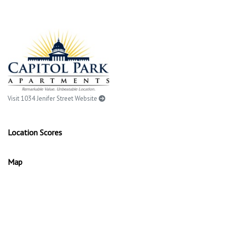
Visit 1034 Jenifer Street Website
Location Scores
Map