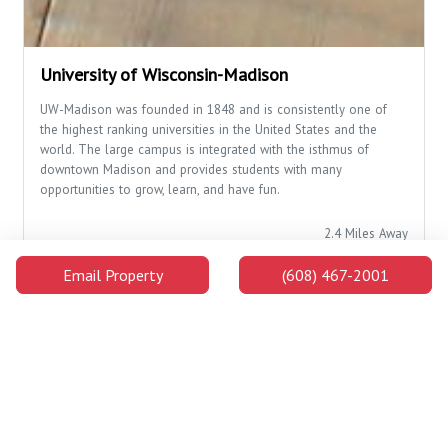
University of Wisconsin-Madison
UW-Madison was founded in 1848 and is consistently one of
the highest ranking universities in the United States and the
world. The large campus is integrated with the isthmus of
downtown Madison and provides students with many
opportunities to grow, learn, and have fun.
2.4 Miles Away
Email Property
(608) 467-2001
Campus Buildings and Attractions
Distance
Walking
Car
Lowell Center
1.5
28 min
4 min
Miles
Away
Below Alumni
1.6
30 min
4 min
Center
Miles