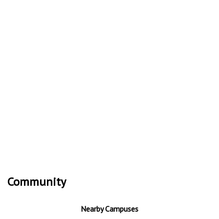
Community
Nearby Campuses