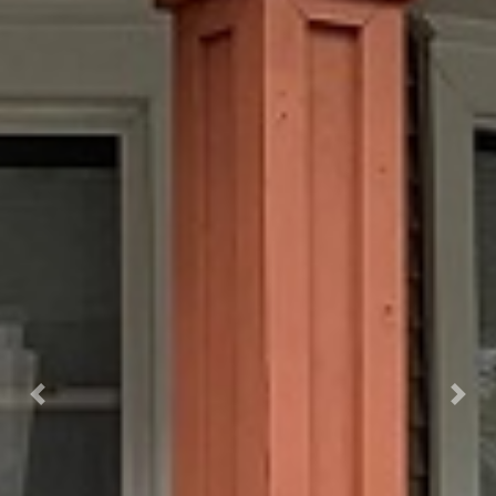
Previous
Next