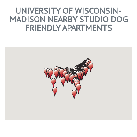
UNIVERSITY OF WISCONSIN-
MADISON NEARBY STUDIO DOG
FRIENDLY APARTMENTS