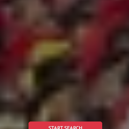
START SEARCH