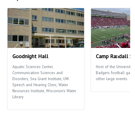
Goodnight Hall
Camp Randall S
Aquatic Sciences Center,
Host of the University
Communication Sciences and
Badgers football gam
Disorders, Sea Grant Institute, UW
other large events.
Speech and Hearing Clinic, Water
Resources Institute, Wisconsin’s Water
Library