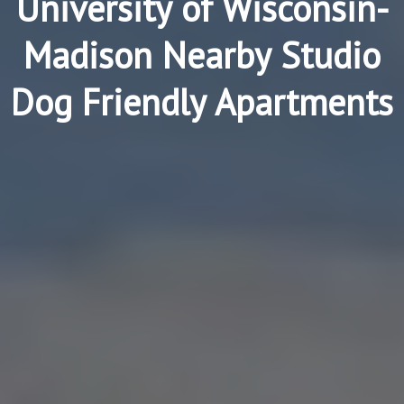
University of Wisconsin-
Madison Nearby Studio
Dog Friendly Apartments