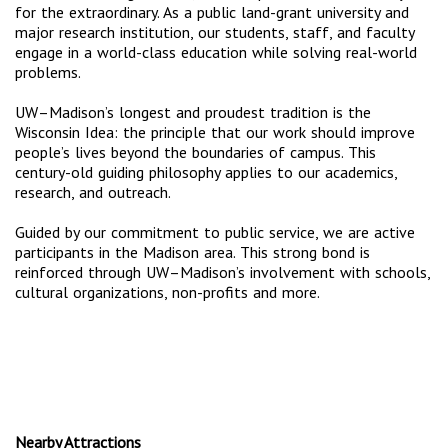
for the extraordinary. As a public land-grant university and
major research institution, our students, staff, and faculty
engage in a world-class education while solving real-world
problems.
UW–Madison’s longest and proudest tradition is the
Wisconsin Idea: the principle that our work should improve
people’s lives beyond the boundaries of campus. This
century-old guiding philosophy applies to our academics,
research, and outreach.
Guided by our commitment to public service, we are active
participants in the Madison area. This strong bond is
reinforced through UW–Madison’s involvement with schools,
cultural organizations, non-profits and more.
Nearby Attractions