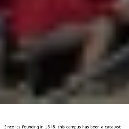
Since its founding in 1848, this campus has been a catalyst